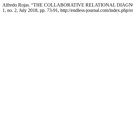
Alfredo Rojas. “THE COLLABORATIVE RELATIONAL DIAGN
1, no. 2, July 2018, pp. 73-91, http://endless-journal.com/index.php/en