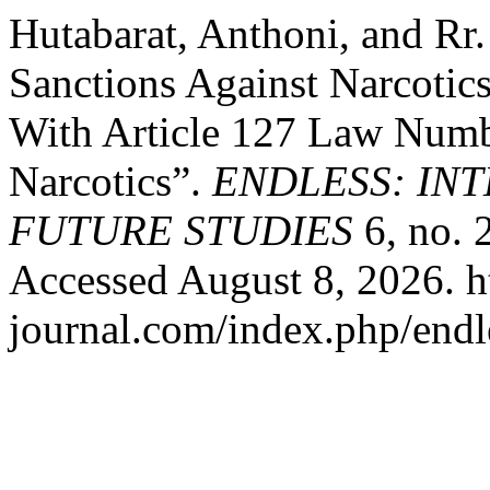
Hutabarat, Anthoni, and Rr.
Sanctions Against Narcotic
With Article 127 Law Numb
Narcotics”.
ENDLESS: IN
FUTURE STUDIES
6, no. 
Accessed August 8, 2026. ht
journal.com/index.php/endle