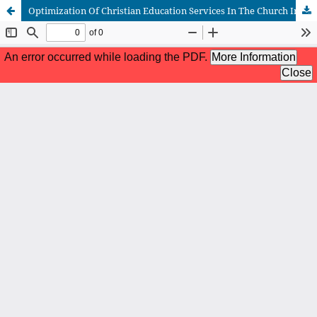
Optimization Of Christian Education Services In The Church In Improving The Creative Economy For The Simalungun Community