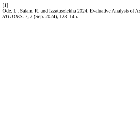
[1]
Ode, I. , Salam, R. and ⁠Izzatusolekha 2024. Evaluative Analysis of 
STUDIES
. 7, 2 (Sep. 2024), 128–145.