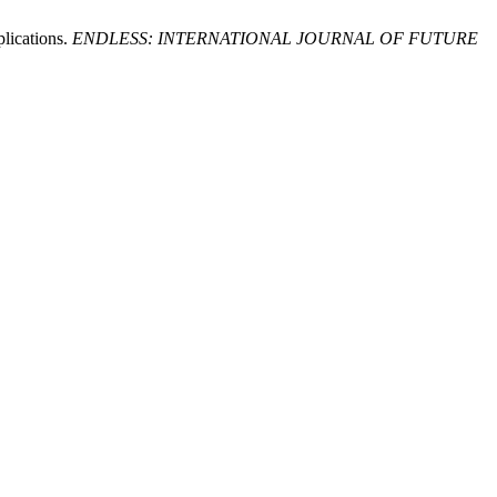
plications.
ENDLESS: INTERNATIONAL JOURNAL OF FUTURE