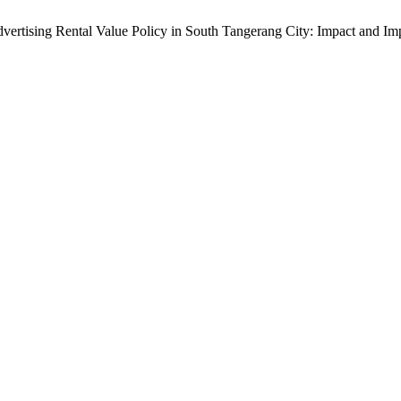
Advertising Rental Value Policy in South Tangerang City: Impact and Im