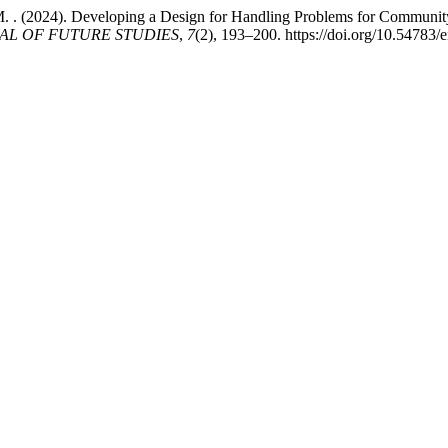
i, M. . (2024). Developing a Design for Handling Problems for Commu
AL OF FUTURE STUDIES
,
7
(2), 193–200. https://doi.org/10.54783/