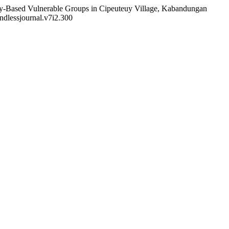
nity-Based Vulnerable Groups in Cipeuteuy Village, Kabandungan
endlessjournal.v7i2.300