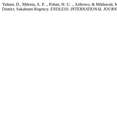
Yuliani, D., Milenia, A. P. ., Pohan, H. U. ., Aribowo, & Mildawat
District, Sukabumi Regency.
ENDLESS: INTERNATIONAL JOURN