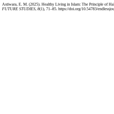
Astiwara, E. M. (2025). Healthy Living in Islam: The Principle of Hal
FUTURE STUDIES
,
8
(1), 71–85. https://doi.org/10.54783/endlessjo