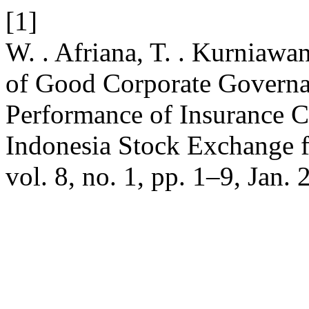
[1]
W. . Afriana, T. . Kurniawa
of Good Corporate Governan
Performance of Insurance C
Indonesia Stock Exchange 
vol. 8, no. 1, pp. 1–9, Jan. 