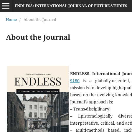
ENDLESS: INTERNATIONAL JOURNAL OF FUTURE STUDIES
Home
/
About the Journal
About the Journal
ENDLESS: International Jour
9180
is a globally-oriented, 
mission is to develop high-qual
based on the evolving knowledg
Journal’s approach is;
– Trans-disciplinary;
– Epistemologically diver
interpretative, critical, and ac
– Multi-methods based, inc