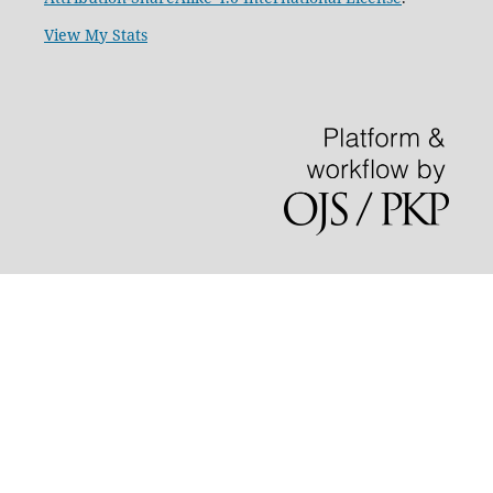
View My Stats