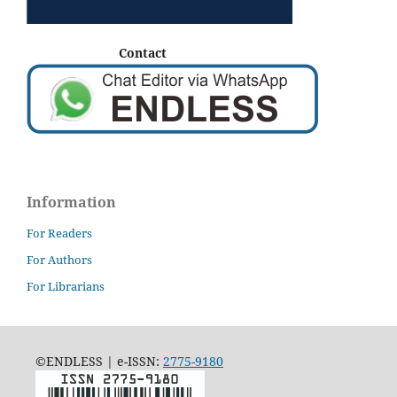
Contact
Information
For Readers
For Authors
For Librarians
©ENDLESS | e-ISSN:
2775-9180