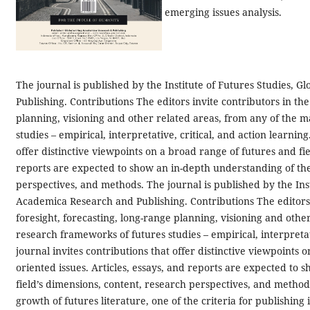
emerging issues analysis.
The journal is published by the Institute of Futures Studies, 
Publishing. Contributions The editors invite contributors in the
planning, visioning and other related areas, from any of the 
studies – empirical, interpretative, critical, and action learnin
offer distinctive viewpoints on a broad range of futures and fie
reports are expected to show an in-depth understanding of the 
perspectives, and methods.
The journal is published by the Ins
Academica Research and Publishing. Contributions The editors i
foresight, forecasting, long-range planning, visioning and othe
research frameworks of futures studies – empirical, interpretati
journal invites contributions that offer distinctive viewpoints 
oriented issues. Articles, essays, and reports are expected to
field’s dimensions, content, research perspectives, and method
growth of futures literature, one of the criteria for publishing 