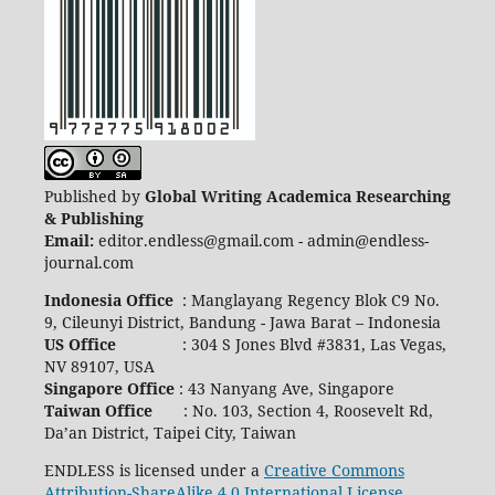
Published by
Global Writing Academica Researching
& Publishing
Email:
editor.endless@gmail.com - admin@endless-
journal.com
Indonesia Office
: Manglayang Regency Blok C9 No.
9, Cileunyi District, Bandung - Jawa Barat – Indonesia
US Office
: 304 S Jones Blvd #3831, Las Vegas,
NV 89107, USA
Singapore Office
: 43 Nanyang Ave, Singapore
Taiwan Office
: No. 103, Section 4, Roosevelt Rd,
Da’an District, Taipei City, Taiwan
ENDLESS is licensed under a
Creative Commons
Attribution-ShareAlike 4.0 International License
.