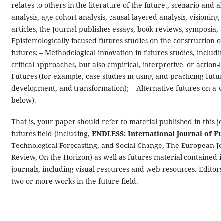
relates to others in the literature of the future., scenario an
analysis, age-cohort analysis, causal layered analysis, visionin
articles, the Journal publishes essays, book reviews, symposia, 
Epistemologically focused futures studies on the construction 
futures; – Methodological innovation in futures studies, includ
critical approaches, but also empirical, interpretive, or actio
Futures (for example, case studies in using and practicing futu
development, and transformation); – Alternative futures on a va
below).
That is, your paper should refer to material published in this j
futures field (including,
ENDLESS: International Journal of F
Technological Forecasting, and Social Change, The European J
Review, On the Horizon) as well as futures material contained 
journals, including visual resources and web resources. Editors 
two or more works in the future field.