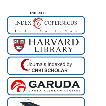
INDEXED