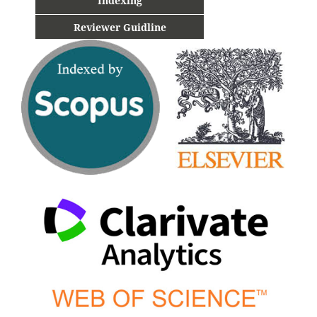
Indexing
Reviewer Guidline