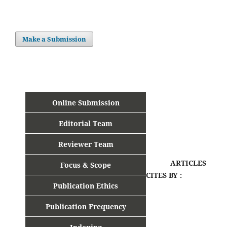
Make a Submission
Online Submission
Editorial Team
Reviewer Team
ARTICLES
Focus & Scope
CITES BY :
Publication Ethics
Publication Frequency