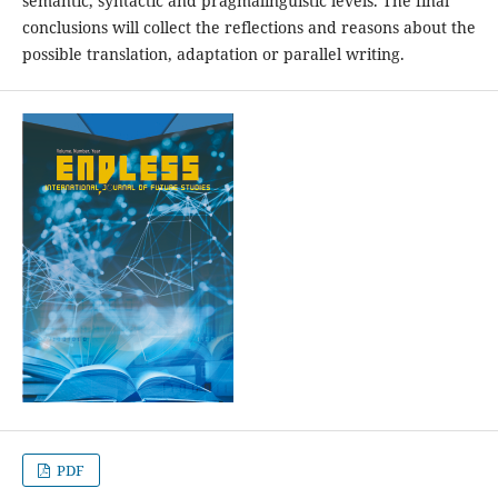
semantic, syntactic and pragmalinguistic levels. The final
conclusions will collect the reflections and reasons about the
possible translation, adaptation or parallel writing.
PDF