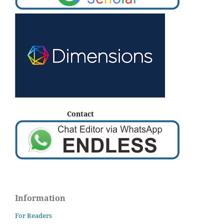
Contact
Information
For Readers