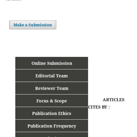
Make a Submission
Online Submission
Editorial Team
Reviewer Team
ARTICLES
Focus & Scope
CITES BY :
Publication Ethics
Publication Frequency