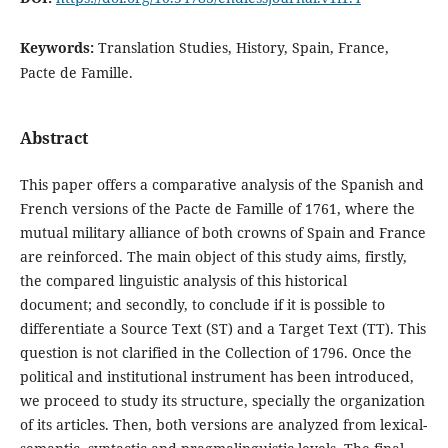
Keywords:
Translation Studies, History, Spain, France,
Pacte de Famille.
Abstract
This paper offers a comparative analysis of the Spanish and
French versions of the Pacte de Famille of 1761, where the
mutual military alliance of both crowns of Spain and France
are reinforced. The main object of this study aims, firstly,
the compared linguistic analysis of this historical
document; and secondly, to conclude if it is possible to
differentiate a Source Text (ST) and a Target Text (TT). This
question is not clarified in the Collection of 1796. Once the
political and institutional instrument has been introduced,
we proceed to study its structure, specially the organization
of its articles. Then, both versions are analyzed from lexical-