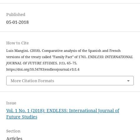
Published
05-01-2018
How to Cite
Luis Mangini. (2018). Comparative analysis of the Spanish and French
versions of the treaty called "Family Pact" of 1761.
ENDLESS: INTERNATIONAL
JOURNAL OF FUTURE STUDIES
,
1
(1), 65–75.
https://doi.org/10.54783/endlessjournal.v1i1.4
More Citation Formats
Issue
Vol. 1 No. 1 (2018): ENDLESS: International Journal of
Future Studies
Section
Articles