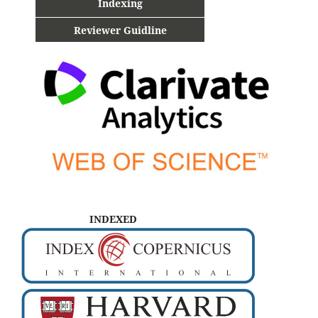
Indexing
Reviewer Guidline
INDEXED