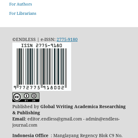
For Authors
For Librarians
©ENDLESS | e-ISSN:
2775-9180
Published by
Global Writing Academica Researching
& Publishing
Email:
editor.endless@gmail.com - admin@endless-
journal.com
Indonesia Office
: Manglayang Regency Blok C9 No.