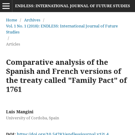
ENDLESS: INTERNATIONAL JOURNAL OF FUTURE STUDIES
Home
/
Archives
/
Vol. 1 No. 1 (2018): ENDLESS: International Journal of Future
Studies
/
Articles
Comparative analysis of the
Spanish and French versions of
the treaty called "Family Pact" of
1761
Luis Mangini
University of Cordoba, Spain
DOI:
https://doi.org/10.54783/endlessjournal.v1i1.4