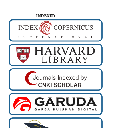
INDEXED