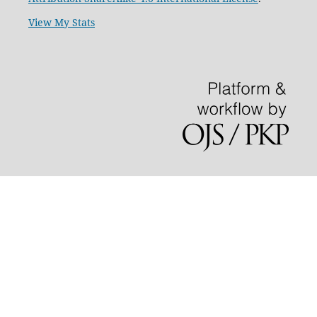
View My Stats