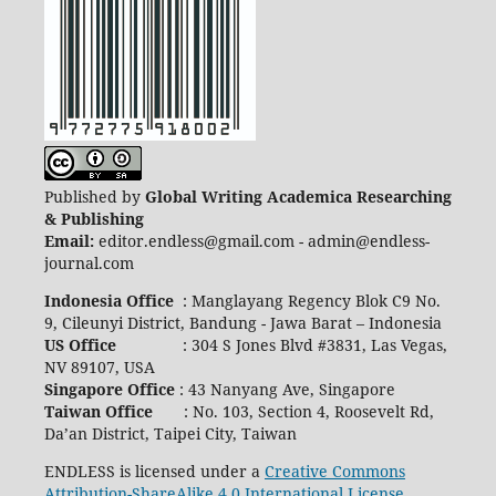
Published by
Global Writing Academica Researching
& Publishing
Email:
editor.endless@gmail.com - admin@endless-
journal.com
Indonesia Office
: Manglayang Regency Blok C9 No.
9, Cileunyi District, Bandung - Jawa Barat – Indonesia
US Office
: 304 S Jones Blvd #3831, Las Vegas,
NV 89107, USA
Singapore Office
: 43 Nanyang Ave, Singapore
Taiwan Office
: No. 103, Section 4, Roosevelt Rd,
Da’an District, Taipei City, Taiwan
ENDLESS is licensed under a
Creative Commons
Attribution-ShareAlike 4.0 International License
.