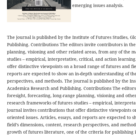
emerging issues analysis.
The journal is published by the Institute of Futures Studies, 
Publishing. Contributions The editors invite contributors in the
planning, visioning and other related areas, from any of the 
studies – empirical, interpretative, critical, and action learnin
offer distinctive viewpoints on a broad range of futures and fie
reports are expected to show an in-depth understanding of the 
perspectives, and methods.
The journal is published by the Ins
Academica Research and Publishing. Contributions The editors i
foresight, forecasting, long-range planning, visioning and othe
research frameworks of futures studies – empirical, interpretati
journal invites contributions that offer distinctive viewpoints 
oriented issues. Articles, essays, and reports are expected to
field’s dimensions, content, research perspectives, and method
growth of futures literature, one of the criteria for publishing 