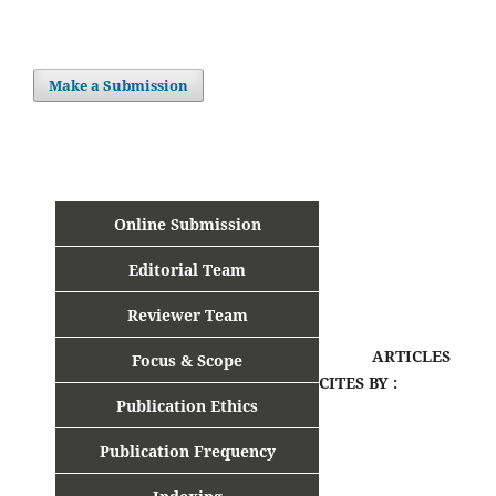
Make a Submission
Online Submission
Editorial Team
Reviewer Team
ARTICLES
Focus & Scope
CITES BY :
Publication Ethics
Publication Frequency