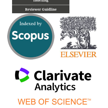
Indexing
Reviewer Guidline