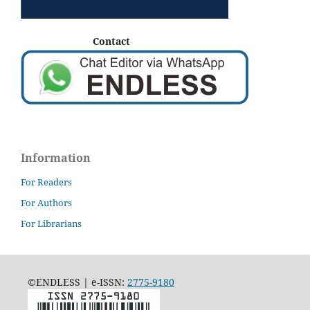
Contact
Information
For Readers
For Authors
For Librarians
©ENDLESS | e-ISSN:
2775-9180