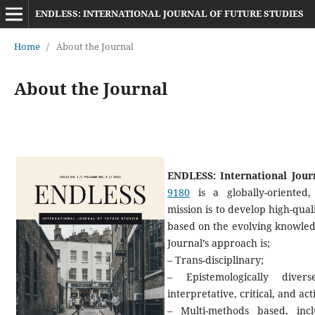
ENDLESS: INTERNATIONAL JOURNAL OF FUTURE STUDIES
Home
/
About the Journal
About the Journal
ENDLESS: International Jour
9180
is a globally-oriented, 
mission is to develop high-qual
based on the evolving knowledg
Journal’s approach is;
– Trans-disciplinary;
– Epistemologically diver
interpretative, critical, and ac
– Multi-methods based, inc