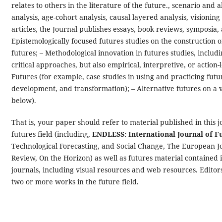
relates to others in the literature of the future., scenario an
analysis, age-cohort analysis, causal layered analysis, visionin
articles, the Journal publishes essays, book reviews, symposia, 
Epistemologically focused futures studies on the construction 
futures; – Methodological innovation in futures studies, includ
critical approaches, but also empirical, interpretive, or actio
Futures (for example, case studies in using and practicing futu
development, and transformation); – Alternative futures on a va
below).
That is, your paper should refer to material published in this j
futures field (including,
ENDLESS: International Journal of F
Technological Forecasting, and Social Change, The European J
Review, On the Horizon) as well as futures material contained 
journals, including visual resources and web resources. Editors 
two or more works in the future field.