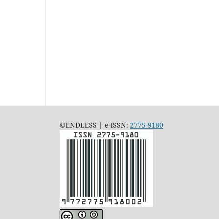
©ENDLESS | e-ISSN:
2775-9180