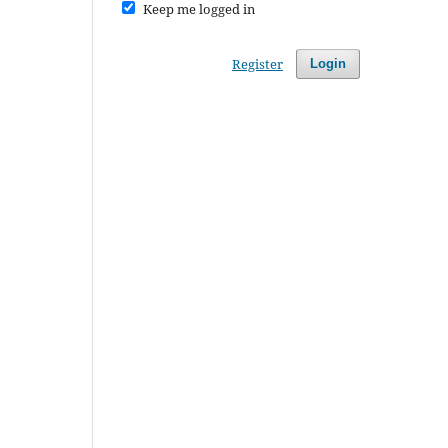
Keep me logged in
Register
Login