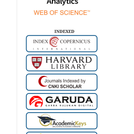
INDEXED