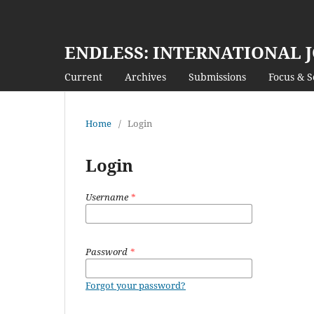
ENDLESS: INTERNATIONAL 
Current
Archives
Submissions
Focus & 
Home
/
Login
Login
Username
*
Password
*
Forgot your password?