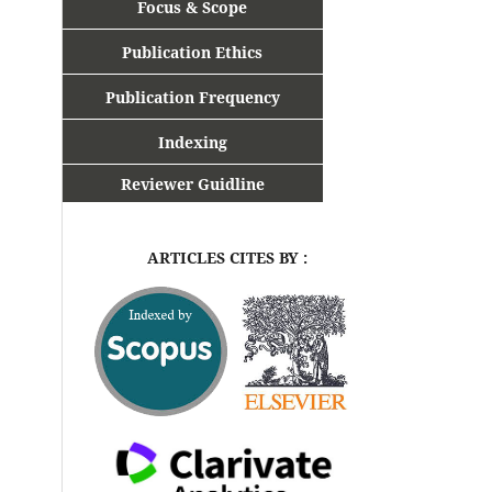
Focus & Scope
Publication Ethics
Publication Frequency
Indexing
Reviewer Guidline
ARTICLES CITES BY :