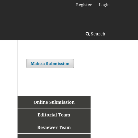
Register
Login
Search
Make a Submission
Online Submission
Editorial Team
Reviewer Team