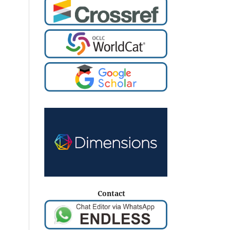
Contact