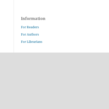
Information
For Readers
For Authors
For Librarians