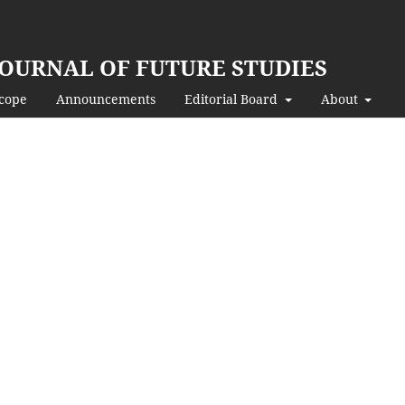
JOURNAL OF FUTURE STUDIES
Scope
Announcements
Editorial Board
About