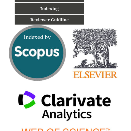
Indexing
Reviewer Guidline