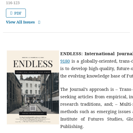
116-123
PDF
View All Issues
ENDLESS: International Journal
9180
is a globally-oriented, trans-
is to develop high-quality, future
the evolving knowledge base of Fut
The Journal’s approach is – Trans-
seeking articles from empirical, in
research traditions, and; – Multi
methods such as emerging issues a
Institute of Futures Studies, 
Publishing.