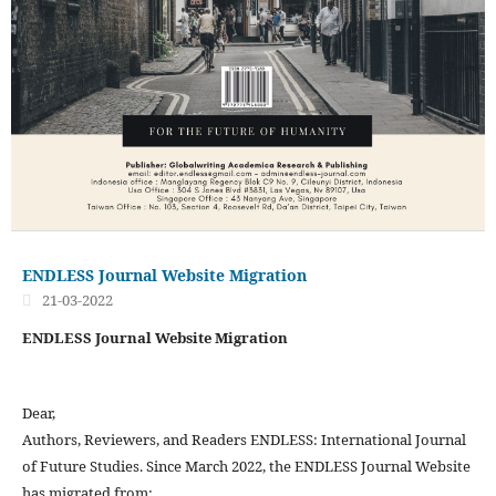
ENDLESS Journal Website Migration
21-03-2022
ENDLESS Journal Website Migration
Dear,
Authors, Reviewers, and Readers ENDLESS: International Journal
of Future Studies. Since March 2022, the ENDLESS Journal Website
has migrated from: