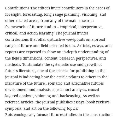
Contributions The editors invite contributors in the areas of
foresight, forecasting, long-range planning, visioning, and
other related areas, from any of the main research
frameworks of future studies – empirical, interpretative,
critical, and action learning. The journal invites
contributions that offer distinctive viewpoints on a broad
range of future and field-oriented issues. Articles, essays, and
reports are expected to show an in-depth understanding of
the field’s dimensions, content, research perspectives, and
methods. To stimulate the systematic use and growth of
futures literature, one of the criteria for publishing in the
journal is indicating how the article relates to others in the
literature of the future., scenario and alternative futures
development and analysis, age-cohort analysis, causal
layered analysis, visioning and backcasting; As well as
refereed articles, the Journal publishes essays, book reviews,
symposia, and art on the following topics: –
Epistemologically focused futures studies on the construction