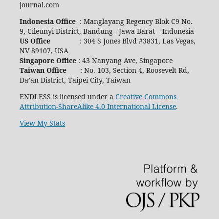
journal.com
Indonesia Office
: Manglayang Regency Blok C9 No.
9, Cileunyi District, Bandung - Jawa Barat – Indonesia
US Office
: 304 S Jones Blvd #3831, Las Vegas,
NV 89107, USA
Singapore Office
: 43 Nanyang Ave, Singapore
Taiwan Office
: No. 103, Section 4, Roosevelt Rd,
Da’an District, Taipei City, Taiwan
ENDLESS is licensed under a
Creative Commons
Attribution-ShareAlike 4.0 International License
.
View My Stats