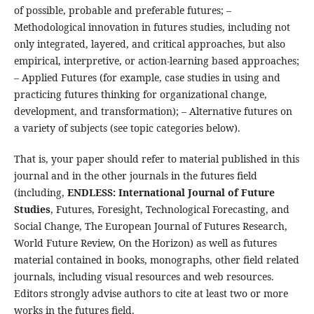
of possible, probable and preferable futures; –
Methodological innovation in futures studies, including not
only integrated, layered, and critical approaches, but also
empirical, interpretive, or action-learning based approaches;
– Applied Futures (for example, case studies in using and
practicing futures thinking for organizational change,
development, and transformation); – Alternative futures on
a variety of subjects (see topic categories below).
That is, your paper should refer to material published in this
journal and in the other journals in the futures field
(including,
ENDLESS: International Journal of Future
Studies
, Futures, Foresight, Technological Forecasting, and
Social Change, The European Journal of Futures Research,
World Future Review, On the Horizon) as well as futures
material contained in books, monographs, other field related
journals, including visual resources and web resources.
Editors strongly advise authors to cite at least two or more
works in the futures field.