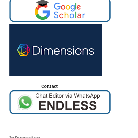
Contact
Information