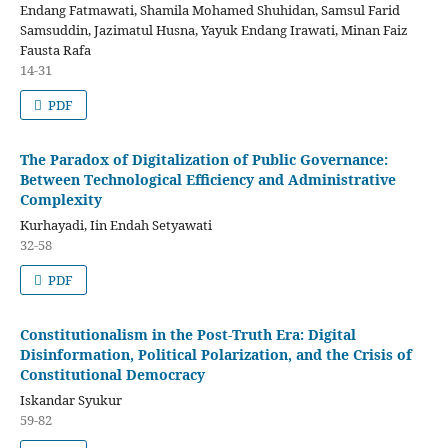
Endang Fatmawati, Shamila Mohamed Shuhidan, Samsul Farid
Samsuddin, Jazimatul Husna, Yayuk Endang Irawati, Minan Faiz
Fausta Rafa
14-31
PDF
The Paradox of Digitalization of Public Governance:
Between Technological Efficiency and Administrative
Complexity
Kurhayadi, Iin Endah Setyawati
32-58
PDF
Constitutionalism in the Post-Truth Era: Digital
Disinformation, Political Polarization, and the Crisis of
Constitutional Democracy
Iskandar Syukur
59-82