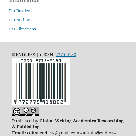
For Readers
For Authors
For Librarians
©ENDLESS | e-ISSN:
2775-9180
Published by
Global Writing Academica Researching
& Publishing
Email:
editor.endless@gmail.com - admin@endless-