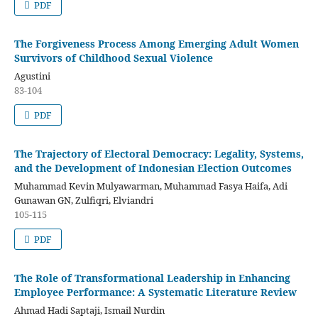
PDF
The Forgiveness Process Among Emerging Adult Women
Survivors of Childhood Sexual Violence
Agustini
83-104
PDF
The Trajectory of Electoral Democracy: Legality, Systems,
and the Development of Indonesian Election Outcomes
Muhammad Kevin Mulyawarman, Muhammad Fasya Haifa, Adi
Gunawan GN, Zulfiqri, Elviandri
105-115
PDF
The Role of Transformational Leadership in Enhancing
Employee Performance: A Systematic Literature Review
Ahmad Hadi Saptaji, Ismail Nurdin