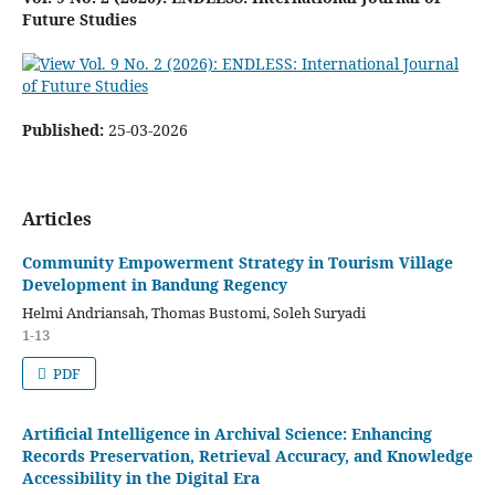
Future Studies
Published:
25-03-2026
Articles
Community Empowerment Strategy in Tourism Village
Development in Bandung Regency
Helmi Andriansah, Thomas Bustomi, Soleh Suryadi
1-13
PDF
Artificial Intelligence in Archival Science: Enhancing
Records Preservation, Retrieval Accuracy, and Knowledge
Accessibility in the Digital Era