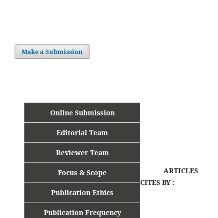
Make a Submission
Online Submission
Editorial Team
Reviewer Team
ARTICLES
Focus & Scope
CITES BY :
Publication Ethics
Publication Frequency