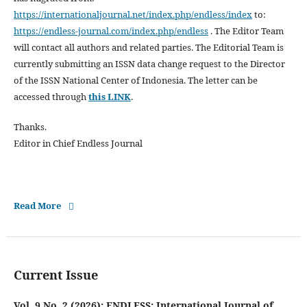
https://internationaljournal.net/index.php/endless/index
to:
https://endless-journal.com/index.php/endless
. The Editor Team
will contact all authors and related parties. The Editorial Team is
currently submitting an ISSN data change request to the Director
of the ISSN National Center of Indonesia. The letter can be
accessed through
this LINK
.
Thanks.
Editor in Chief Endless Journal
Read More
Current Issue
Vol. 9 No. 2 (2026): ENDLESS: International Journal of