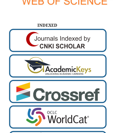
INDEXED