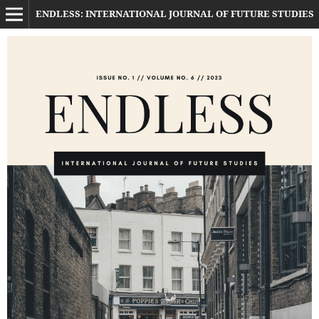
ENDLESS: INTERNATIONAL JOURNAL OF FUTURE STUDIES